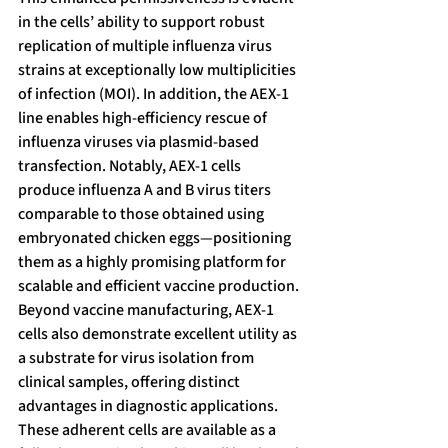
in the cells’ ability to support robust 
replication of multiple influenza virus 
strains at exceptionally low multiplicities 
of infection (MOI). In addition, the AEX-1 
line enables high-efficiency rescue of 
influenza viruses via plasmid-based 
transfection. Notably, AEX-1 cells 
produce influenza A and B virus titers 
comparable to those obtained using 
embryonated chicken eggs—positioning 
them as a highly promising platform for 
scalable and efficient vaccine production.
Beyond vaccine manufacturing, AEX-1 
cells also demonstrate excellent utility as 
a substrate for virus isolation from 
clinical samples, offering distinct 
advantages in diagnostic applications. 
These adherent cells are available as a 