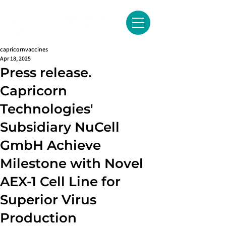
capricornvaccines
Apr 18, 2025
Press release.
Capricorn
Technologies'
Subsidiary NuCell
GmbH Achieve
Milestone with Novel
AEX-1 Cell Line for
Superior Virus
Production