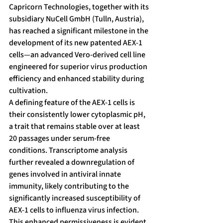
Capricorn Technologies, together with its 
subsidiary NuCell GmbH (Tulln, Austria), 
has reached a significant milestone in the 
development of its new patented AEX-1 
cells—an advanced Vero-derived cell line 
engineered for superior virus production 
efficiency and enhanced stability during 
cultivation.
A defining feature of the AEX-1 cells is 
their consistently lower cytoplasmic pH, 
a trait that remains stable over at least 
20 passages under serum-free 
conditions. Transcriptome analysis 
further revealed a downregulation of 
genes involved in antiviral innate 
immunity, likely contributing to the 
significantly increased susceptibility of 
AEX-1 cells to influenza virus infection.
This enhanced permissiveness is evident 