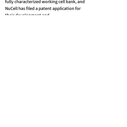
fully characterized working cell bank, and 
NuCell has filed a patent application for 
their development and 
commercialization.
Preclinical studies in nude mice 
confirmed the absence of tumorigenic 
activity, supporting the cell line’s safety 
profile.
NuCell GmbH successfully presented this 
breakthrough at BioEurope 2025 in 
Milan, receiving strong international 
interest from potential licensing and 
divestment partners.